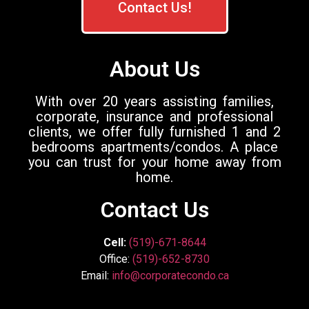
Contact Us!
About Us
With over 20 years assisting families,
corporate, insurance and professional
clients, we offer fully furnished 1 and 2
bedrooms apartments/condos. A place
you can trust for your home away from
home.
Contact Us
Cell:
(519)-671-8644
Office:
(519)-652-8730
Email:
info@corporatecondo.ca