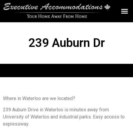
OUR AC
239 Auburn Dr
Where in Waterloo are we located?
239 Auburn Drive in Waterloo is minutes away from
University of Waterloo and industrial parks. Easy access to
expressway.