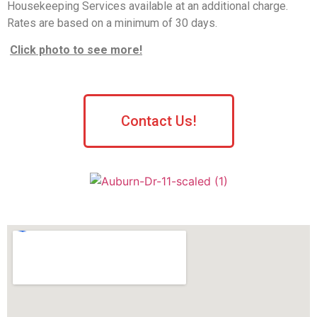
Housekeeping Services available at an additional charge.
Rates are based on a minimum of 30 days.
Click photo to see more!
Contact Us!